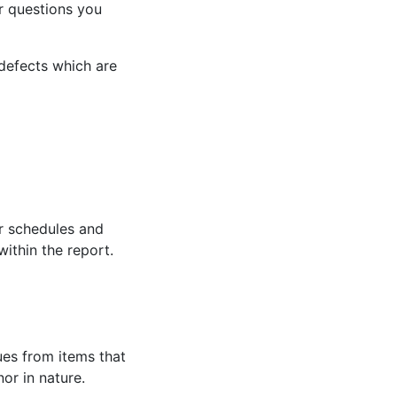
or questions you
defects which are
r schedules and
within the report.
ues from items that
or in nature.