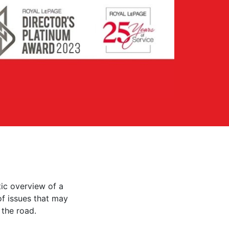
ic overview of a
 of issues that may
the road.