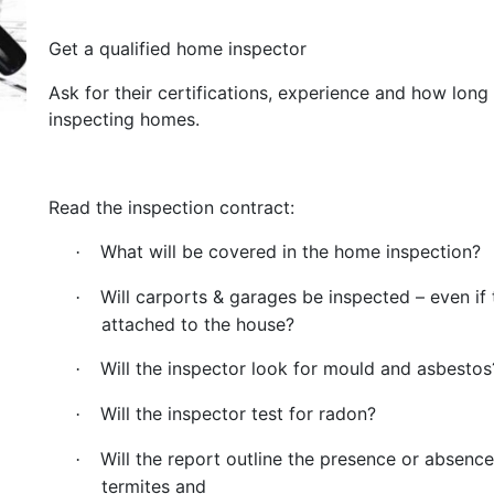
Get a qualified home inspector
Ask for their certifications, experience and how long
inspecting homes.
Read the inspection contract:
What will be covered in the home inspection?
·
Will carports & garages be inspected – even if 
·
attached to the house?
Will the inspector look for mould and asbestos
·
Will the inspector test for radon?
·
Will the report outline the presence or absence
·
termites and