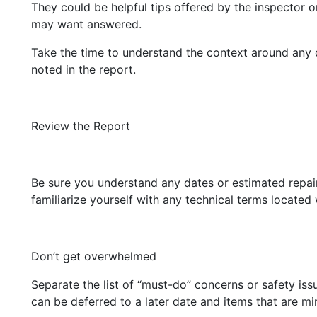
They could be helpful tips offered by the inspector 
may want answered.
Take the time to understand the context around any 
noted in the report.
Review the Report
Be sure you understand any dates or estimated repai
familiarize yourself with any technical terms located 
Don’t get overwhelmed
Separate the list of “must-do” concerns or safety iss
can be deferred to a later date and items that are min