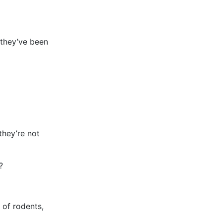
 they’ve been
they’re not
?
 of rodents,