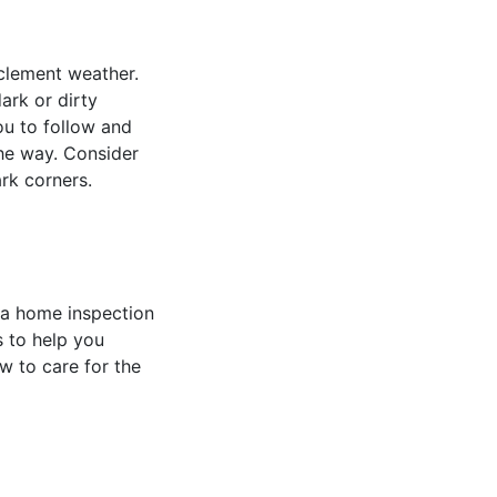
clement weather.
ark or dirty
ou to follow and
the way. Consider
ark corners.
 a home inspection
s to help you
w to care for the