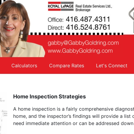
Calculators
Compare Rates
Let's Connect
Home Inspection Strategies
A home inspection is a fairly comprehensive diagnost
home, and the inspector’s findings will provide a list
need immediate attention or can be addressed down 