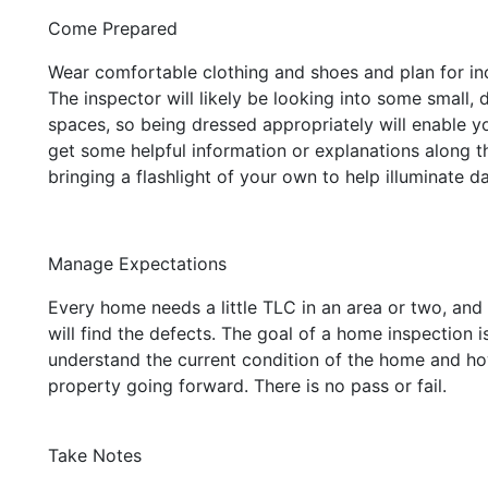
Come Prepared
Wear comfortable clothing and shoes and plan for in
The inspector will likely be looking into some small, d
spaces, so being dressed appropriately will enable y
get some helpful information or explanations along 
bringing a flashlight of your own to help illuminate d
Manage Expectations
Every home needs a little TLC in an area or two, and
will find the defects. The goal of a home inspection i
understand the current condition of the home and ho
property going forward. There is no pass or fail.
Take Notes