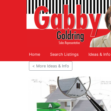
Home
Search Listings
Ideas & Info
< More Ideas & Info