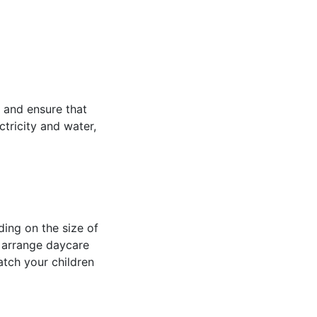
, and ensure that
tricity and water,
ing on the size of
o arrange daycare
atch your children