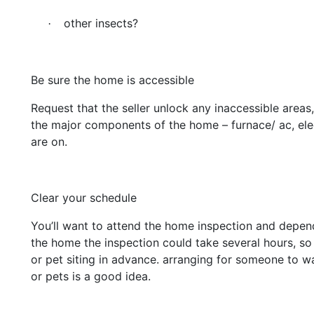
other insects?
·
Be sure the home is accessible
Request that the seller unlock any inaccessible areas
the major components of the home – furnace/ ac, elec
are on.
Clear your schedule
You’ll want to attend the home inspection and depend
the home the inspection could take several hours, s
or pet siting in advance. arranging for someone to w
or pets is a good idea.